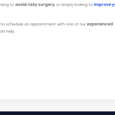
trying to
avoid risky surgery
, or simply looking to
improve y
to schedule an appointment with one of our
experienced
an help.