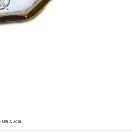
BER 2, 2019