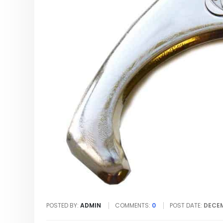
POSTED BY:
ADMIN
COMMENTS:
0
POST DATE:
DECEM