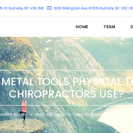
th St. Burnaby, BC V3N 3M3
1920 Willingdon Ave, #3105 Burnaby, BC V5C 0
HOME
TEAM
S
 METAL TOOLS PHYSICAL T
CHIROPRACTORS USE?
GENERAL HEALTH
WHAT ARE THE METAL TOOLS PHYSICAL THERAPISTS AND