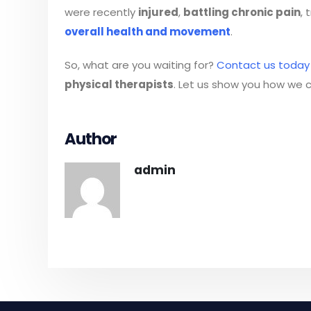
were recently
injured
,
battling chronic pain
, 
overall health and movement
.
So, what are you waiting for?
Contact us today
physical therapists
. Let us show you how we c
Author
admin