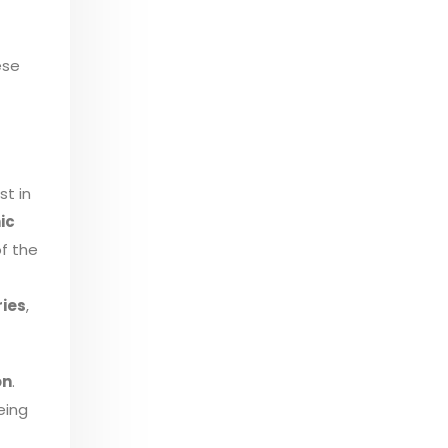
ese
st in
ic
of the
ries
,
on
.
eing