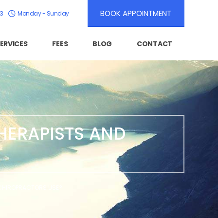
BOOK APPOINTMENT
K3
Monday - Sunday
ERVICES
FEES
BLOG
CONTACT
HERAPISTS AND
 CHIROPRACTORS USE?