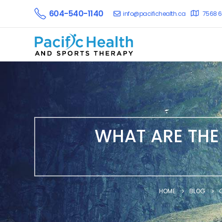
604-540-1140
info@pacifichealth.ca
7568 6
WHAT ARE THE
HOME
BLOG