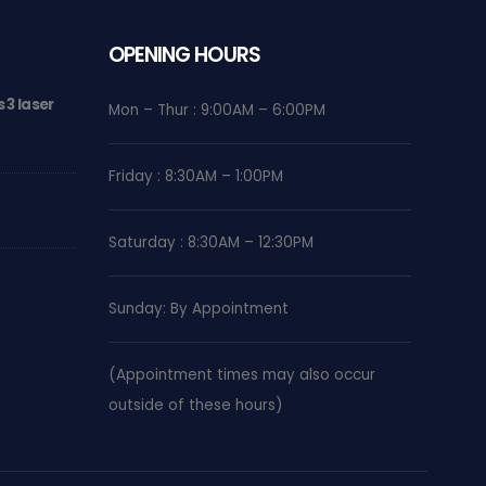
OPENING HOURS
 3 laser
Why Shockwave Therapy is a Game-Changer for
Mon – Thur : 9:00AM – 6:00PM
Chronic Foot Pain
MARCH 25, 2026
Friday : 8:30AM – 1:00PM
Nerve Pain Relief with Class 4 laser therapy
SEPTEMBER 17, 2024
Saturday : 8:30AM – 12:30PM
We are now in Brentwood Mall!
AUGUST 4, 2024
Sunday: By Appointment
(Appointment times may also occur
outside of these hours)