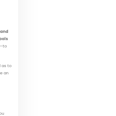
 and
ools
—to
l as to
se an
you