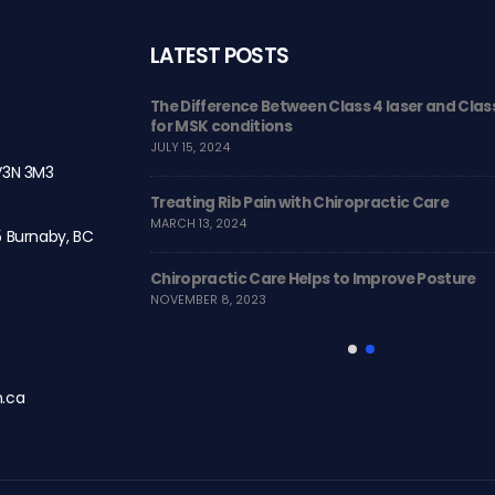
LATEST POSTS
Changer for
The Difference Between Class 4 laser and Class
for MSK conditions
JULY 15, 2024
 V3N 3M3
therapy
Treating Rib Pain with Chiropractic Care
MARCH 13, 2024
5 Burnaby, BC
ll!
Chiropractic Care Helps to Improve Posture
NOVEMBER 8, 2023
h.ca