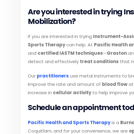
Are you interested in trying I
Mobilization?
If you are interested in trying
Instrument-Assis
Sports Therapy
can help. At
Pacific Health a
and
certified IASTM techniques
—
Graston
a
detect and effectively
treat conditions
that m
Our
practitioners
use metal instruments to b
improve the rate and amount of
blood flow
at
increase in
cellular activity
to help improve yo
Schedule an appointment to
Pacific Health and Sports Therapy
is a
Burna
Coquitlam, and for your convenience, we are
o