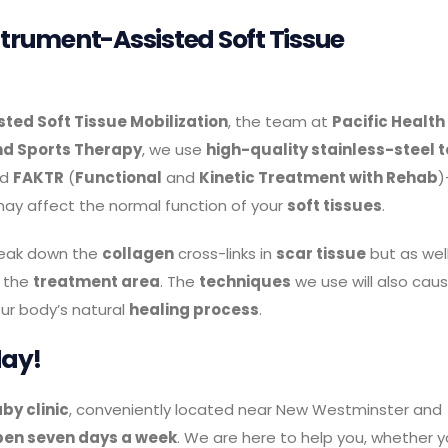
nstrument-Assisted Soft Tissue
ted Soft Tissue Mobilization
, the team at
Pacific Health
nd Sports Therapy
, we use
high-quality stainless-steel t
nd
FAKTR
(
Functional
and
Kinetic Treatment with Rehab
)
ay affect the normal function of your
soft tissues
.
reak down the
collagen
cross-links in
scar tissue
but as wel
 the
treatment area
. The
techniques
we use will also cau
ur body’s natural
healing process
.
day!
by clinic
, conveniently located near New Westminster and
pen seven days a week
. We are here to help you, whether 