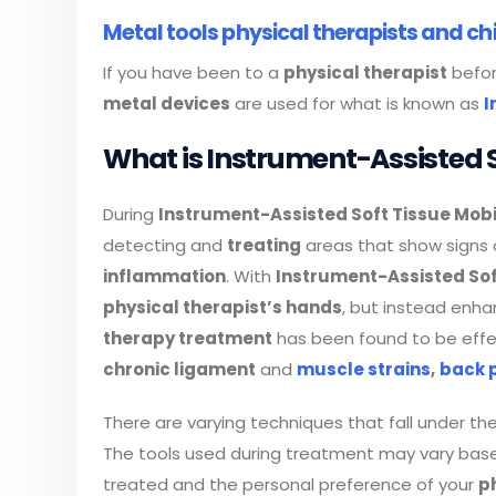
Metal tools physical therapists and ch
If you have been to a
physical therapist
befor
metal devices
are used for what is known as
I
What is Instrument-Assisted S
During
Instrument-Assisted Soft Tissue Mobi
detecting and
treating
areas that show signs
inflammation
. With
Instrument-Assisted Sof
physical therapist’s hands
, but instead enhan
therapy treatment
has been found to be effe
chronic ligament
and
muscle strains
,
back 
There are varying techniques that fall under th
The tools used during treatment may vary based
treated and the personal preference of your
p