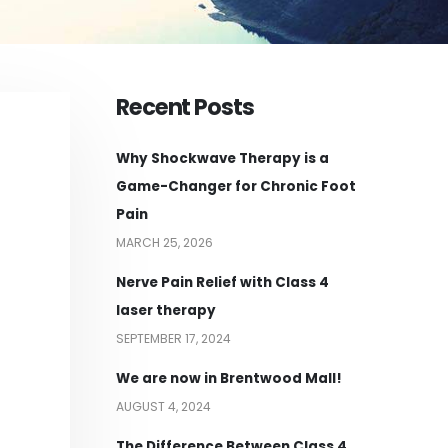
Recent Posts
Why Shockwave Therapy is a
Game-Changer for Chronic Foot
Pain
MARCH 25, 2026
Nerve Pain Relief with Class 4
laser therapy
SEPTEMBER 17, 2024
We are now in Brentwood Mall!
AUGUST 4, 2024
The Difference Between Class 4