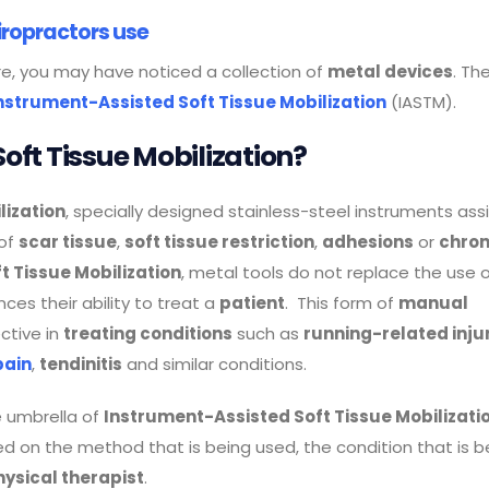
iropractors use
e, you may have noticed a collection of
metal devices
. Th
nstrument-Assisted Soft Tissue Mobilization
(IASTM).
oft Tissue Mobilization?
lization
, specially designed stainless-steel instruments assi
 of
scar tissue
,
soft tissue restriction
,
adhesions
or
chron
t Tissue Mobilization
, metal tools do not replace the use 
ces their ability to treat a
patient
. This form of
manual
ctive in
treating conditions
such as
running-related inju
pain
,
tendinitis
and similar conditions.
e umbrella of
Instrument-Assisted Soft Tissue Mobilizati
 on the method that is being used, the condition that is b
hysical therapist
.