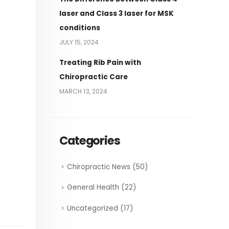
laser and Class 3 laser for MSK
conditions
JULY 15, 2024
Treating Rib Pain with
Chiropractic Care
MARCH 13, 2024
Categories
Chiropractic News
(50)
General Health
(22)
Uncategorized
(17)