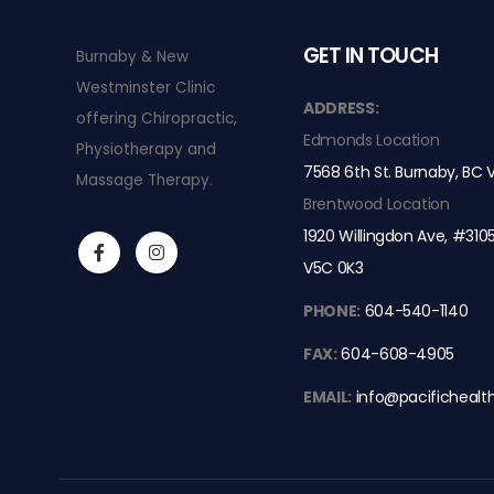
GET IN TOUCH
Burnaby & New
Westminster Clinic
ss 4 laser and Class 3 laser
Why Shockwave Therapy is a Game-
ADDRESS:
offering Chiropractic,
Chronic Foot Pain
Edmonds Location
Physiotherapy and
MARCH 25, 2026
7568 6th St. Burnaby, BC
Massage Therapy.
ropractic Care
Nerve Pain Relief with Class 4 laser 
Brentwood Location
SEPTEMBER 17, 2024
1920 Willingdon Ave, #310
V5C 0K3
o Improve Posture
We are now in Brentwood Ma
AUGUST 4, 2024
PHONE:
604-540-1140
FAX:
604-608-4905
EMAIL:
info@pacifichealt