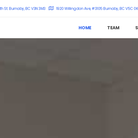
th St. Burnaby, BC V3N 3M3
1920 Willingdon Ave, #3105 Burnaby, BC V5C 0
HOME
TEAM
S