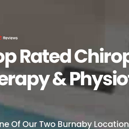
op Rated Chirop
rapy & Physio
ne Of Our Two Burnaby Location