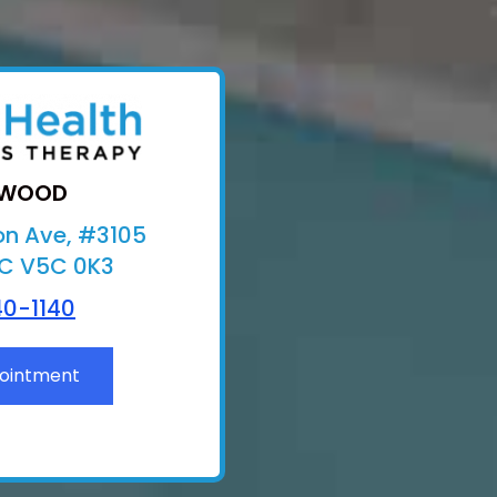
TWOOD
on Ave, #3105
BC V5C 0K3
0-1140
ointment