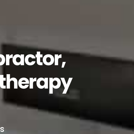
ractor,
therapy
s