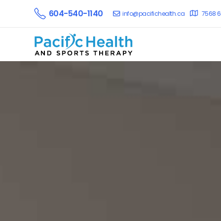
604-540-1140
info@pacifichealth.ca
7568 6