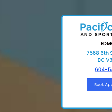
EDM
7568 6th S
BC V
604-5
Book Ap