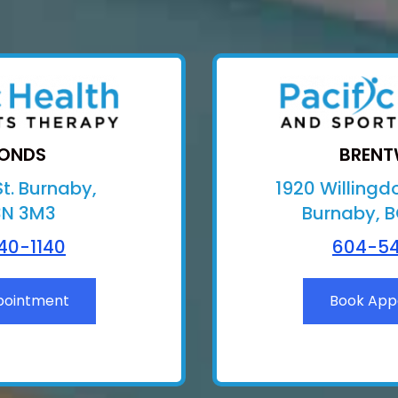
ONDS
BREN
t. Burnaby,
1920 Willingd
3N 3M3
Burnaby, 
40-1140
604-54
pointment
Book App