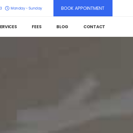
BOOK APPOINTMENT
K3
Monday - Sunday
ERVICES
FEES
BLOG
CONTACT