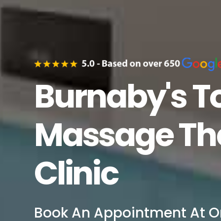
Burnaby's T
Massage The
Clinic
Book An Appointment At O