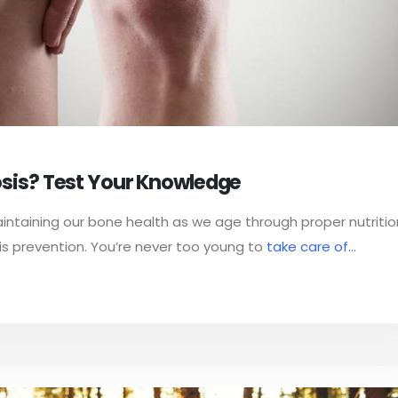
sis? Test Your Knowledge
ntaining our bone health as we age through proper nutriti
is prevention. You’re never too young to
take care of...