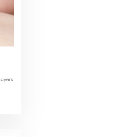
layers