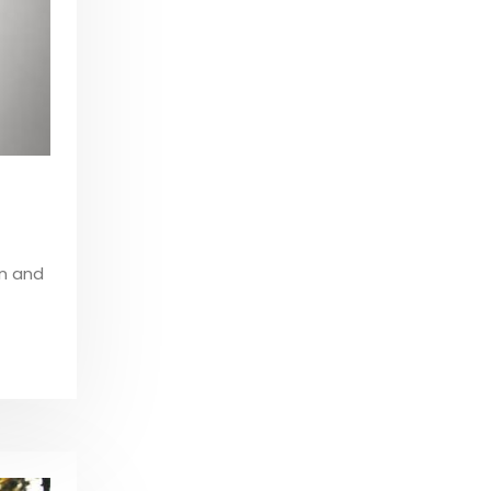
on and