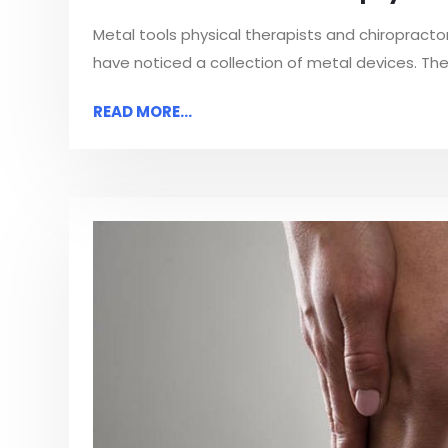
Metal tools physical therapists and chiropracto
have noticed a collection of metal devices. Th
READ MORE...