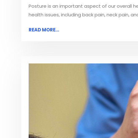
Posture is an important aspect of our overall h
health issues, including back pain, neck pain, a
READ MORE...