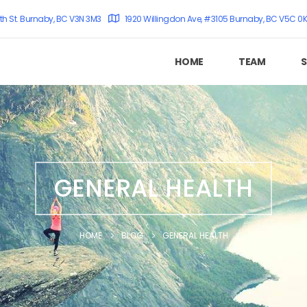
th St. Burnaby, BC V3N 3M3
1920 Willingdon Ave, #3105 Burnaby, BC V5C 0
HOME
TEAM
S
GENERAL HEALTH
HOME
BLOG
GENERAL HEALTH