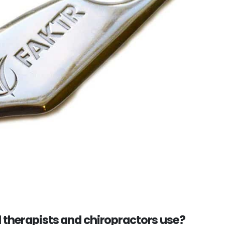
l therapists and chiropractors use?