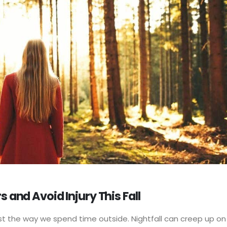
 and Avoid Injury This Fall
st the way we spend time outside. Nightfall can creep up on