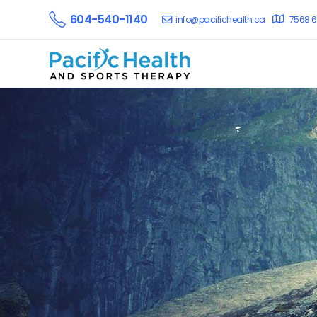
604-540-1140
info@pacifichealth.ca
7568 6