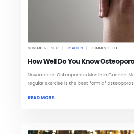
NOVEMBER 3, 2017
BY
ADMIN
COMMENTS OFF
How Well Do You Know Osteoporo
November is Osteoporosis Month in Canada. Mai
regular exercise is the best form of osteoporos
READ MORE...