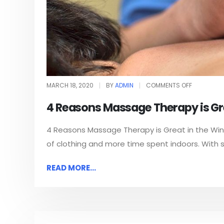
MARCH 18, 2020
BY
ADMIN
COMMENTS OFF
4 Reasons Massage Therapy is Gre
4 Reasons Massage Therapy is Great in the Winte
of clothing and more time spent indoors. With sh
READ MORE...