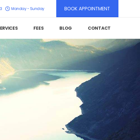
BOOK APPOINTMENT
K3
Monday - Sunday
ERVICES
FEES
BLOG
CONTACT