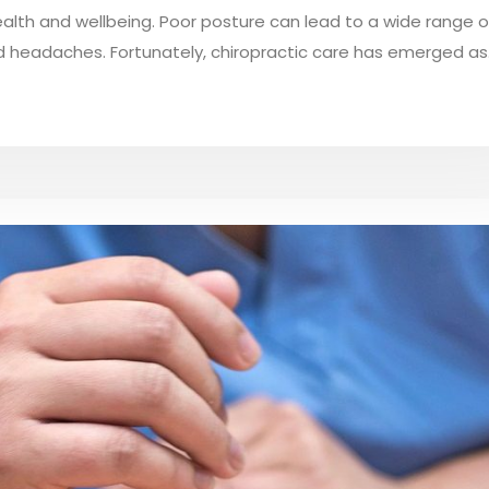
ealth and wellbeing. Poor posture can lead to a wide range o
nd headaches. Fortunately, chiropractic care has emerged as.