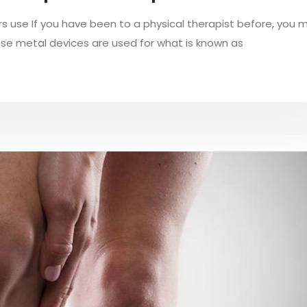
rs use If you have been to a physical therapist before, you 
ese metal devices are used for what is known as