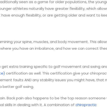
aditionally seen as a game for older populations, the younge
ger athletes naturally have greater flexibility, which allows
 have enough flexibility, or are getting older and want to ke
amining your spine, muscles, and body movement. This allow
re, where you have an imbalance, and how we can correct the
o get extra training specific to golf movement and swing ana
te)
certification as well. This certification give your chiroprac
vement faults AND any stability issues you might have, that 
a better golf swing.
 pain. Back pain also happens to be the top reason someone
 skills in dealing with it. A combination of
chiropractic