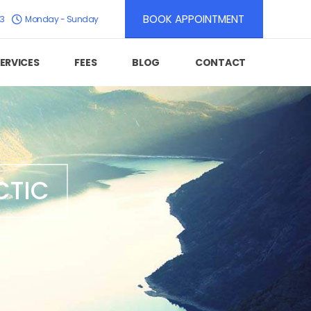
BOOK APPOINTMENT
K3
Monday - Sunday
ERVICES
FEES
BLOG
CONTACT
CTIC
TIC