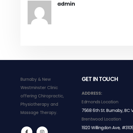
admin
GET IN TOUCH
Burnaby & New
Westminster Clinic
s a Game-Changer for
The Difference Between Class 4 laser
ADDRESS:
offering Chiropractic,
for MSK conditions
Edmonds Location
Physiotherapy and
JULY 15, 2024
7568 6th St. Burnaby, BC
Massage Therapy.
s 4 laser therapy
Treating Rib Pain with Chiropractic 
Brentwood Location
MARCH 13, 2024
1920 Willingdon Ave, #310