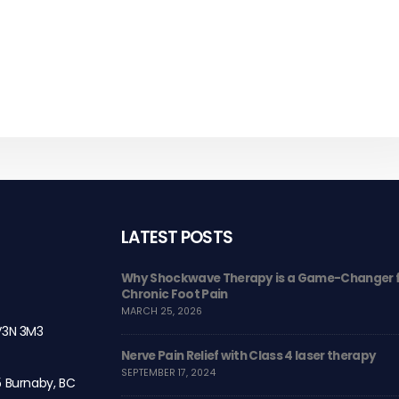
LATEST POSTS
 and Class 3 laser
Why Shockwave Therapy is a Game-Changer 
Chronic Foot Pain
MARCH 25, 2026
 V3N 3M3
Care
Nerve Pain Relief with Class 4 laser therapy
SEPTEMBER 17, 2024
5 Burnaby, BC