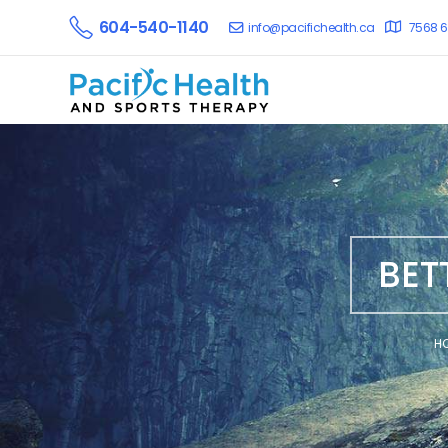
604-540-1140
info@pacifichealth.ca
7568 6
BET
H