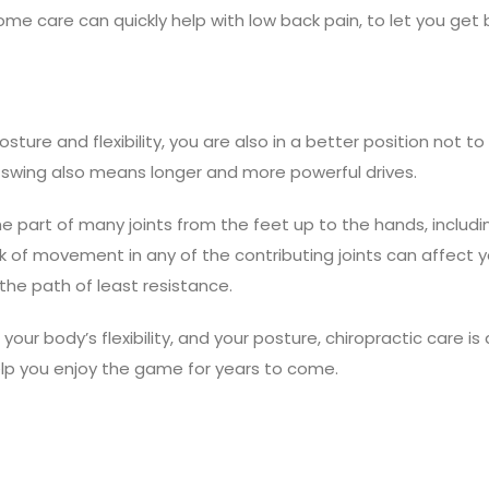
ome care can quickly help with low back pain, to let you get
ure and flexibility, you are also in a better position not to
f swing also means longer and more powerful drives.
he part of many joints from the feet up to the hands, includi
ack of movement in any of the contributing joints can affect 
the path of least resistance.
your body’s flexibility, and your posture, chiropractic care is
elp you enjoy the game for years to come.