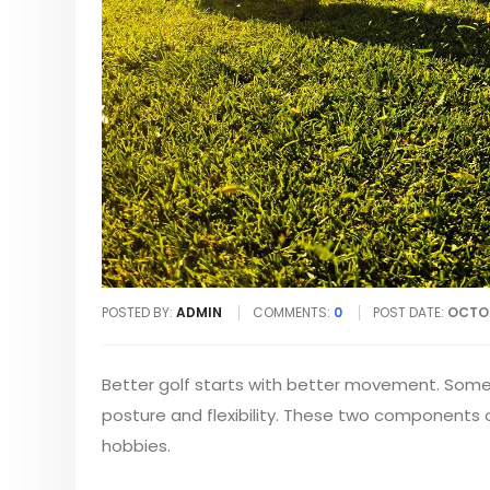
POSTED BY:
ADMIN
COMMENTS:
0
POST DATE:
OCTOB
Better golf starts with better movement. Some 
posture and flexibility. These two components o
hobbies.