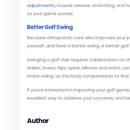
adjustments
, muscle release, stretching, and h
to your game sooner.
Better Golf Swing
Because chiropractic care also improves your post
yourself, and have a better swing. A better gol
Swinging a golf club requires collaboration on t
ankles, knees, hips, spine, elbows and wrists. L
entire swing, as the body compensates to find 
If you’re interested in improving your golf game, 
excellent way to address your concerns, and h
Author