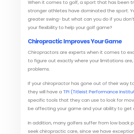
When it comes to golf, a sport that has been tr
stronger athletes have dominated the sport. Youn
greater swing- but what can you do if you don’t
your flexibility to help your golf game?
Chiropractic Improves Your Game
Chiropractors are experts when it comes to ex
to figure out exactly where your limitations a
problems.
If your chiropractor has gone out of their way t
they will have a
TPI (Titleist Performance Institu
specific tools that they can use to look for mo
be affecting your game and your ability to get 
In addition, many golfers suffer from low back
seek chiropractic care, since we have exceptional