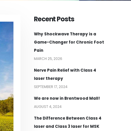
Recent Posts
Why Shockwave Therapy is a
Game-Changer for Chronic Foot
Pain
MARCH 25, 2026
Nerve Pain Relief with Class 4
laser therapy
SEPTEMBER 17, 2024
We are now in Brentwood Mall!
AUGUST 4, 2024
The Difference Between Class 4
laser and Class 3 laser for MSK