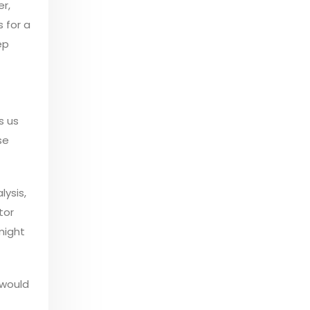
r,
 for a
ep
s us
se
lysis,
tor
might
 would