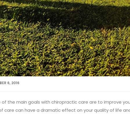
ER 6, 2016
of the main goals with chiropractic care are to improve you
f care can have a dramatic effect on your quality of life an