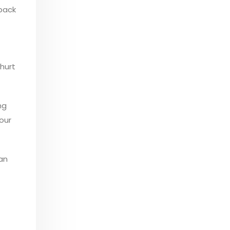
 back
 hurt
ng
your
 an