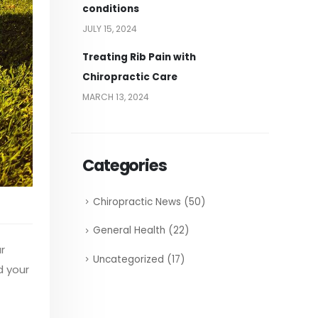
conditions
JULY 15, 2024
Treating Rib Pain with
Chiropractic Care
MARCH 13, 2024
Categories
Chiropractic News
(50)
General Health
(22)
r
Uncategorized
(17)
d your