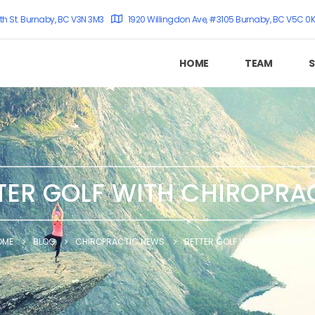
th St. Burnaby, BC V3N 3M3
1920 Willingdon Ave, #3105 Burnaby, BC V5C 0
HOME
TEAM
S
TER GOLF WITH CHIROPRA
OME
BLOG
CHIROPRACTIC NEWS
BETTER GOLF WITH CHIROPRAC