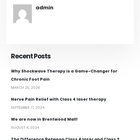
admin
Recent Posts
Why Shockwave Therapy is a Game-Changer for
Chronic Foot Pain
MARCH 25, 2026
Nerve Pain Relief with Class 4 laser therapy
SEPTEMBER 17, 2024
We are now in Brentwood Mall!
AUGUST 4, 2024
The Difference Between Class 4 laser and Class 3