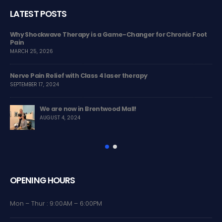
LATEST POSTS
MSK
Why Shockwave Therapy is a Game-Changer for Chronic Foot
The
Pain
co
MARCH 25, 2026
JUL
Nerve Pain Relief with Class 4 laser therapy
Tre
SEPTEMBER 17, 2024
MAR
We are now in Brentwood Mall!
Ch
AUGUST 4, 2024
NOV
OPENING HOURS
Mon – Thur : 9:00AM – 6:00PM