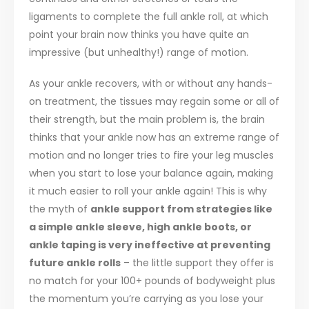
ligaments to complete the full ankle roll, at which
point your brain now thinks you have quite an
impressive (but unhealthy!) range of motion.
As your ankle recovers, with or without any hands-
on treatment, the tissues may regain some or all of
their strength, but the main problem is, the brain
thinks that your ankle now has an extreme range of
motion and no longer tries to fire your leg muscles
when you start to lose your balance again, making
it much easier to roll your ankle again! This is why
the myth of
ankle support from strategies like
a simple ankle sleeve, high ankle boots, or
ankle taping is very ineffective at preventing
future ankle rolls
– the little support they offer is
no match for your 100+ pounds of bodyweight plus
the momentum you’re carrying as you lose your