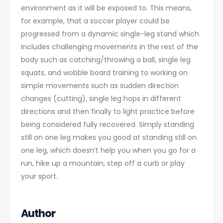
environment as it will be exposed to. This means,
for example, that a soccer player could be
progressed from a dynamic single-leg stand which
includes challenging movements in the rest of the
body such as catching/throwing a ball, single leg
squats, and wobble board training to working on
simple movements such as sudden direction
changes (cutting), single leg hops in different
directions and then finally to light practice before
being considered fully recovered. Simply standing
still on one leg makes you good at standing still on
one leg, which doesn’t help you when you go for a
run, hike up a mountain, step off a curb or play
your sport.
Author