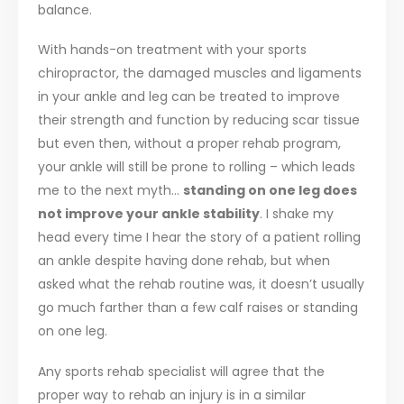
balance.
With hands-on treatment with your sports
chiropractor, the damaged muscles and ligaments
in your ankle and leg can be treated to improve
their strength and function by reducing scar tissue
but even then, without a proper rehab program,
your ankle will still be prone to rolling – which leads
me to the next myth…
standing on one leg does
not improve your ankle stability
. I shake my
head every time I hear the story of a patient rolling
an ankle despite having done rehab, but when
asked what the rehab routine was, it doesn’t usually
go much farther than a few calf raises or standing
on one leg.
Any sports rehab specialist will agree that the
proper way to rehab an injury is in a similar