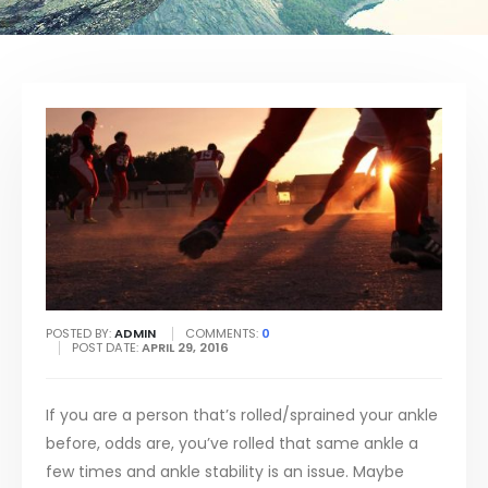
POSTED BY:
ADMIN
COMMENTS:
0
POST DATE:
APRIL 29, 2016
If you are a person that’s rolled/sprained your ankle
before, odds are, you’ve rolled that same ankle a
few times and ankle stability is an issue. Maybe