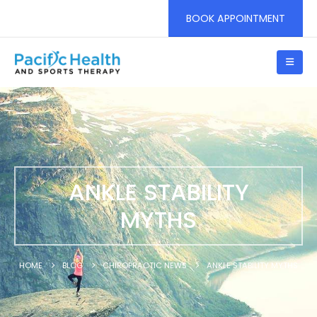
BOOK APPOINTMENT
ANKLE STABILITY
MYTHS
HOME
BLOG
CHIROPRACTIC NEWS
ANKLE STABILITY MYTHS