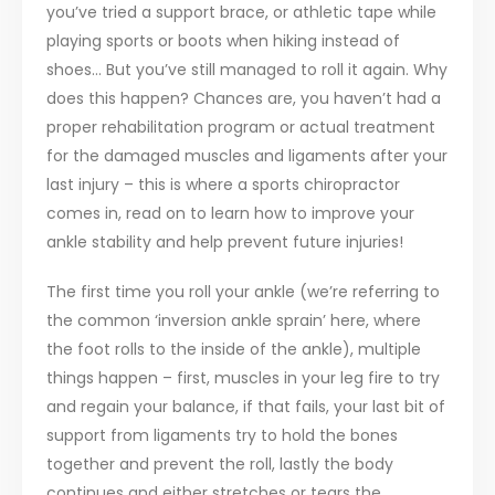
you’ve tried a support brace, or athletic tape while
playing sports or boots when hiking instead of
shoes… But you’ve still managed to roll it again. Why
does this happen? Chances are, you haven’t had a
proper rehabilitation program or actual treatment
for the damaged muscles and ligaments after your
last injury – this is where a sports chiropractor
comes in, read on to learn how to improve your
ankle stability and help prevent future injuries!
The first time you roll your ankle (we’re referring to
the common ‘inversion ankle sprain’ here, where
the foot rolls to the inside of the ankle), multiple
things happen – first, muscles in your leg fire to try
and regain your balance, if that fails, your last bit of
support from ligaments try to hold the bones
together and prevent the roll, lastly the body
continues and either stretches or tears the