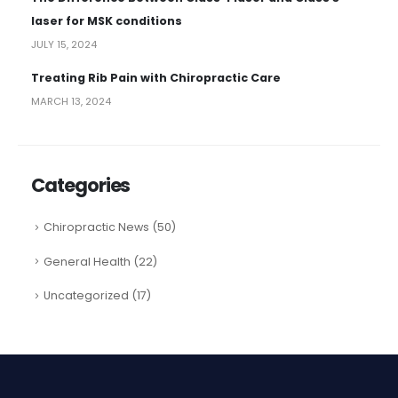
laser for MSK conditions
JULY 15, 2024
Treating Rib Pain with Chiropractic Care
MARCH 13, 2024
Categories
Chiropractic News
(50)
General Health
(22)
Uncategorized
(17)