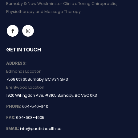
Burnaby & New Westminster Clinic offering Chiropractic,
Physiotherapy and Massage Therapy.
GET IN TOUCH
ADDRESS:
Edmonds Location
7568 6th St. Burnaby, BC V3N 3M3
Brentwood Location
1920 Willingdon Ave, #3105 Burnaby, BC V5C 0K3
PHONE:
604-540-1140
FAX:
604-608-4905
EMAIL:
info@pacifichealth.ca