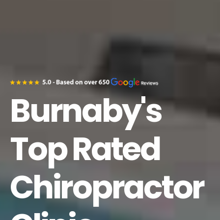
Burnaby's
Top Rated
Chiropractor