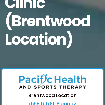
Clinic
(Brentwood
Location)
Brentwood Location
7568 6th St. Burnaby,