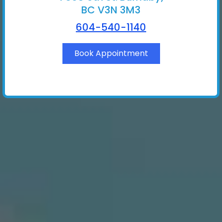
BC V3N 3M3
604-540-1140
Book Appointment