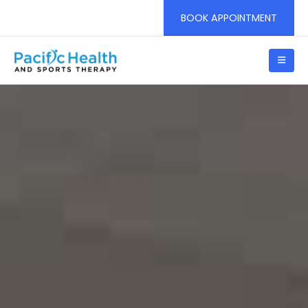
BOOK APPOINTMENT