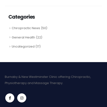
Categories
Chiropractic News
(50)
General Health
(22)
Uncategorized
(17)
Burnaby & New Westminster Clinic offering Chiropractic,
Physiotherapy and Massage Therapy.