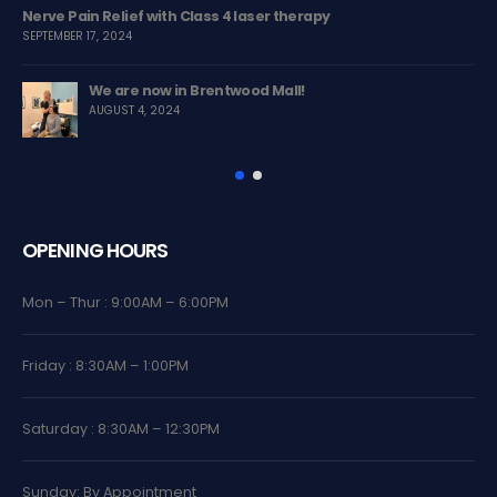
apy
Treating Rib Pain with Chiropractic Care
MARCH 13, 2024
Chiropractic Care Helps to Improve Posture
NOVEMBER 8, 2023
OPENING HOURS
Mon – Thur : 9:00AM – 6:00PM
Friday : 8:30AM – 1:00PM
Saturday : 8:30AM – 12:30PM
Sunday: By Appointment