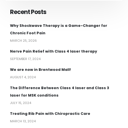
Recent Posts
Why Shockwave Therapy is a Game-Changer for
Chronic Foot Pain
MARCH 25, 2026
Nerve Pain Relief with Class 4 laser therapy
SEPTEMBER 17, 2024
We are now in Brentwood Mall!
AUGUST 4, 2024
The Difference Between Class 4 laser and Class 3
laser for MSK conditions
JULY 15, 2024
Treating Rib Pain with Chiropractic Care
MARCH 13, 2024