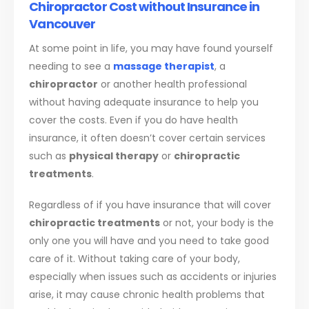
Chiropractor Cost without Insurance in
Vancouver
At some point in life, you may have found yourself
needing to see a
massage therapist
, a
chiropractor
or another health professional
without having adequate insurance to help you
cover the costs. Even if you do have health
insurance, it often doesn’t cover certain services
such as
physical therapy
or
chiropractic
treatments
.
Regardless of if you have insurance that will cover
chiropractic treatments
or not, your body is the
only one you will have and you need to take good
care of it. Without taking care of your body,
especially when issues such as accidents or injuries
arise, it may cause chronic health problems that