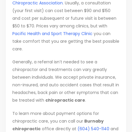
Chiropractic Association
. Usually, a consultation
(your first visit) can cost between $90 and $150
and cost per subsequent or future visit is between
$50 to $70. Prices vary among clinics, but with
Pacific Health and Sport Therapy Clinic
you can
take comfort that you are getting the best possible
care.
Generally, a referral isn’t needed to see a
chiropractor and treatments can vary greatly
between individuals. We accept private insurance,
non-insured, and auto accident cases that result in
headaches, back pain or other symptoms that can
be treated with
chiropractic care
.
To learn more about payment options for
chiropractic care, you can call our
Burnaby
chiropractic
office directly at
(604) 540-1140
and