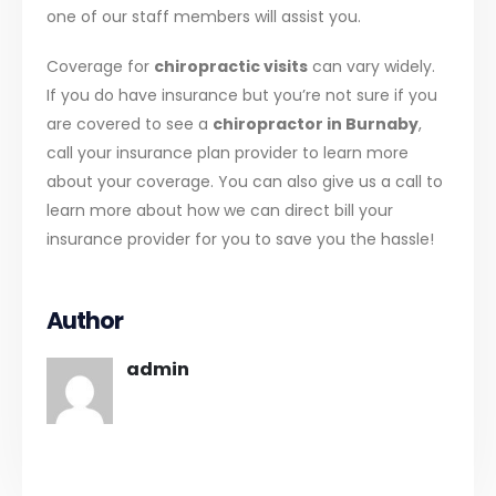
one of our staff members will assist you.
Coverage for
chiropractic visits
can vary widely.
If you do have insurance but you’re not sure if you
are covered to see a
chiropractor in Burnaby
,
call your insurance plan provider to learn more
about your coverage. You can also give us a call to
learn more about how we can direct bill your
insurance provider for you to save you the hassle!
Author
admin