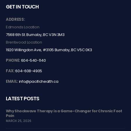
GET IN TOUCH
ADDRESS:
Edmonds Location
7568 6th St. Burnaby, BC V3N 3M3
Brentwood Location
1920 Willingdon Ave, #3105 Burnaby, BC V5C 0K3
PHONE:
604-540-1140
FAX:
604-608-4905
EMAIL:
info@pacifichealth.ca
LATEST POSTS
ger for Chronic Foot
The Difference Between Class 4 laser and Clas
conditions
JULY 15, 2024