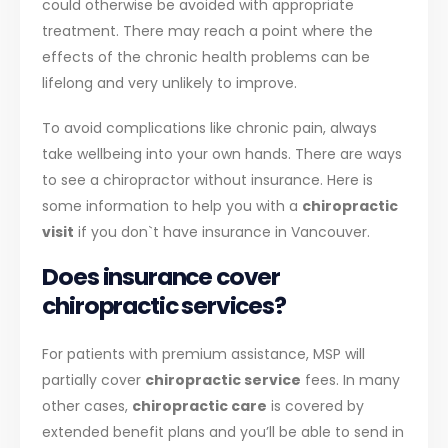
could otherwise be avoided with appropriate
treatment. There may reach a point where the
effects of the chronic health problems can be
lifelong and very unlikely to improve.
To avoid complications like chronic pain, always
take wellbeing into your own hands. There are ways
to see a chiropractor without insurance. Here is
some information to help you with a
chiropractic
visit
if you don`t have insurance in Vancouver.
Does insurance cover
chiropractic services?
For patients with premium assistance, MSP will
partially cover
chiropractic service
fees. In many
other cases,
chiropractic care
is covered by
extended benefit plans and you’ll be able to send in