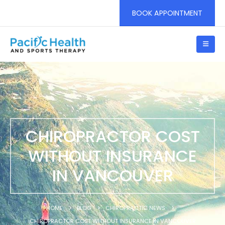
BOOK APPOINTMENT
CHIROPRACTOR COST
WITHOUT INSURANCE
IN VANCOUVER
HOME
BLOG
CHIROPRACTIC NEWS
CHIROPRACTOR COST WITHOUT INSURANCE IN VANCOUVER