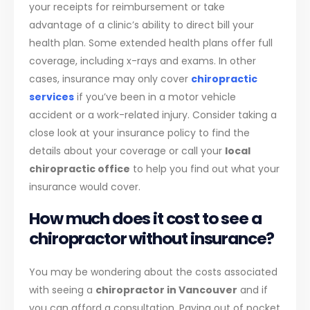
your receipts for reimbursement or take
advantage of a clinic’s ability to direct bill your
health plan. Some extended health plans offer full
coverage, including x-rays and exams. In other
cases, insurance may only cover
chiropractic
services
if you’ve been in a motor vehicle
accident or a work-related injury. Consider taking a
close look at your insurance policy to find the
details about your coverage or call your
local
chiropractic office
to help you find out what your
insurance would cover.
How much does it cost to see a
chiropractor without insurance?
You may be wondering about the costs associated
with seeing a
chiropractor in Vancouver
and if
you can afford a consultation. Paying out of pocket