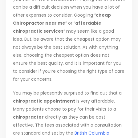
can be a difficult decision when you have a lot of
other expenses to consider. Googling “
cheap
Chiropractor near me
” or “
affordable
chiropractic services
” may seem like a good
idea. But, be aware that the cheapest option may
not always be the best solution. As with anything
else, choosing the cheapest option does not
ensure the best quality, and it is important for you
to consider if you’re choosing the right type of care
for your concerns.
You may be pleasantly surprised to find out that a
chiropractic appointment
is very affordable.
Many patients choose to pay for their visits to a
chiropractor
directly as they can be cost-
effective. The fees associated with a consultation
are standard and set by the
British Columbia