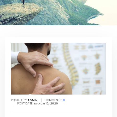
POSTED BY:
ADMIN
COMMENTS:
0
POST DATE:
MARCH 12, 2020